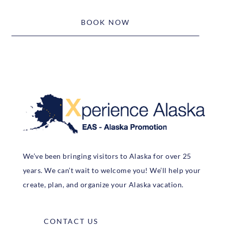
BOOK NOW
We’ve been bringing visitors to Alaska for over 25
years. We can’t wait to welcome you! We’ll help your
create, plan, and organize your Alaska vacation.
CONTACT US