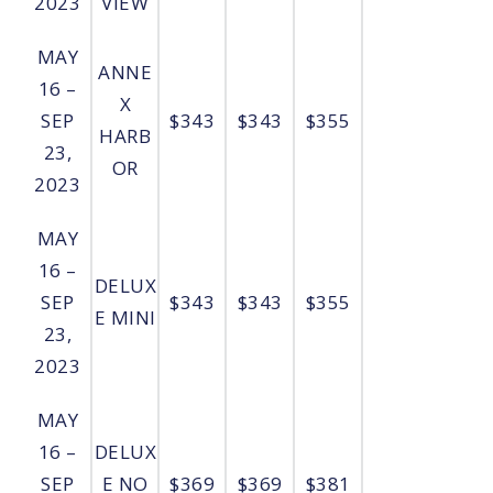
2023
VIEW
MAY
ANNE
16 –
X
SEP
$343
$343
$355
HARB
23,
OR
2023
MAY
16 –
DELUX
SEP
$343
$343
$355
E MINI
23,
2023
MAY
16 –
DELUX
SEP
E NO
$369
$369
$381