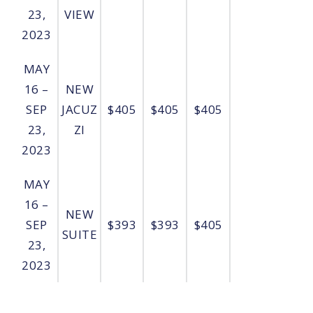
23,
VIEW
2023
MAY
16 –
NEW
SEP
JACUZ
$405
$405
$405
23,
ZI
2023
MAY
16 –
NEW
SEP
$393
$393
$405
SUITE
23,
2023