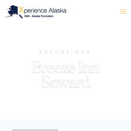
EXCURSIONS
Breeze Inn
Seward