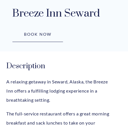
Breeze Inn Seward
BOOK NOW
Description
A relaxing getaway in Seward, Alaska, the Breeze
Inn offers a fulfilling lodging experience in a
breathtaking setting.
The full-service restaurant offers a great morning
breakfast and sack lunches to take on your