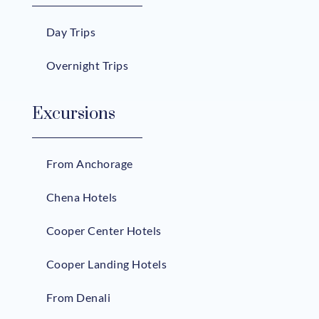
Day Trips
Overnight Trips
Excursions
From Anchorage
Chena Hotels
Cooper Center Hotels
Cooper Landing Hotels
From Denali