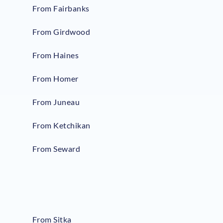
From Fairbanks
From Girdwood
From Haines
From Homer
From Juneau
From Ketchikan
From Seward
From Sitka