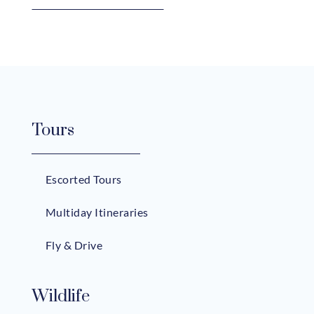
Tours
Escorted Tours
Multiday Itineraries
Fly & Drive
Wildlife