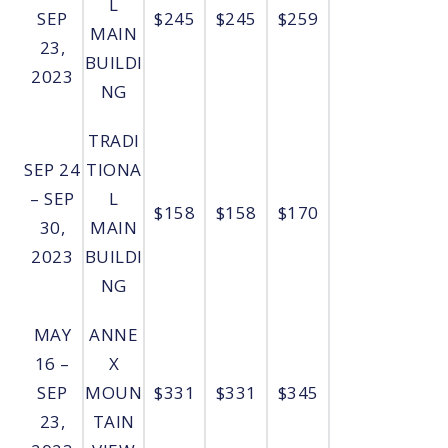
L
SEP
$245
$245
$259
MAIN
23,
BUILDI
2023
NG
TRADI
SEP 24
TIONA
– SEP
L
$158
$158
$170
30,
MAIN
2023
BUILDI
NG
MAY
ANNE
16 –
X
SEP
MOUN
$331
$331
$345
23,
TAIN