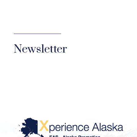
Newsletter