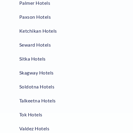
Palmer Hotels
Paxson Hotels
Ketchikan Hotels
Seward Hotels
Sitka Hotels
Skagway Hotels
Soldotna Hotels
Talkeetna Hotels
Tok Hotels
Valdez Hotels