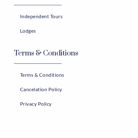
Independent Tours
Lodges
Terms & Conditions
Terms & Conditions
Cancelation Policy
Privacy Policy