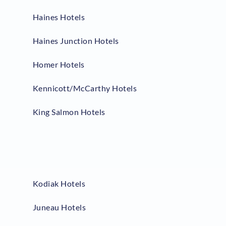
Haines Hotels
Haines Junction Hotels
Homer Hotels
Kennicott/McCarthy Hotels
King Salmon Hotels
Kodiak Hotels
Juneau Hotels