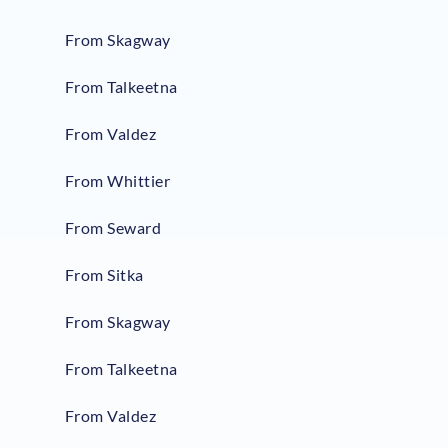
From Skagway
From Talkeetna
From Valdez
From Whittier
From Seward
From Sitka
From Skagway
From Talkeetna
From Valdez