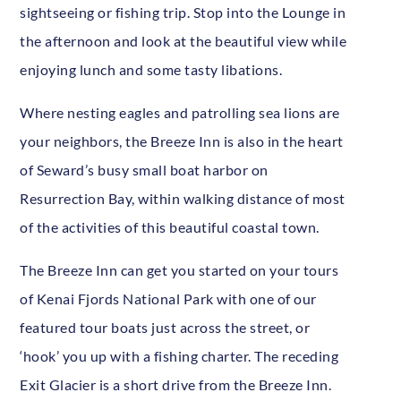
sightseeing or fishing trip. Stop into the Lounge in
the afternoon and look at the beautiful view while
enjoying lunch and some tasty libations.
Where nesting eagles and patrolling sea lions are
your neighbors, the Breeze Inn is also in the heart
of Seward’s busy small boat harbor on
Resurrection Bay, within walking distance of most
of the activities of this beautiful coastal town.
The Breeze Inn can get you started on your tours
of Kenai Fjords National Park with one of our
featured tour boats just across the street, or
‘hook’ you up with a fishing charter. The receding
Exit Glacier is a short drive from the Breeze Inn.