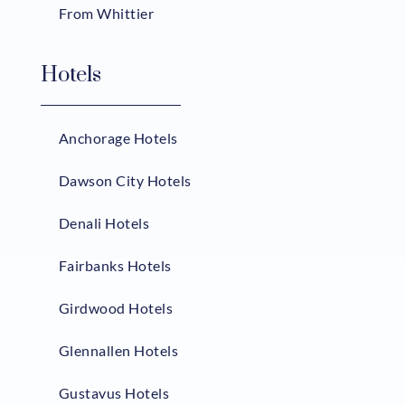
From Whittier
Hotels
Anchorage Hotels
Dawson City Hotels
Denali Hotels
Fairbanks Hotels
Girdwood Hotels
Glennallen Hotels
Gustavus Hotels