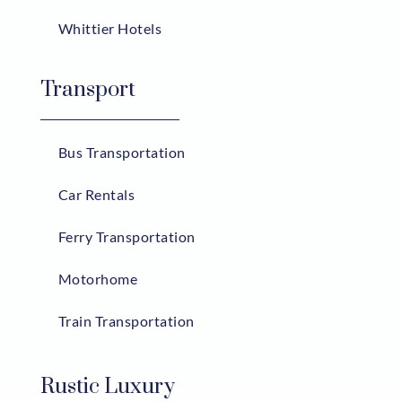
Whittier Hotels
Transport
Bus Transportation
Car Rentals
Ferry Transportation
Motorhome
Train Transportation
Rustic Luxury