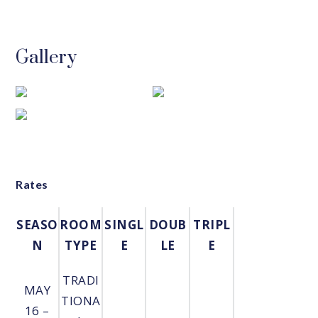
Gallery
Rates
SEASO
ROOM
SINGL
DOUB
TRIPL
N
TYPE
E
LE
E
TRADI
MAY
TIONA
16 –