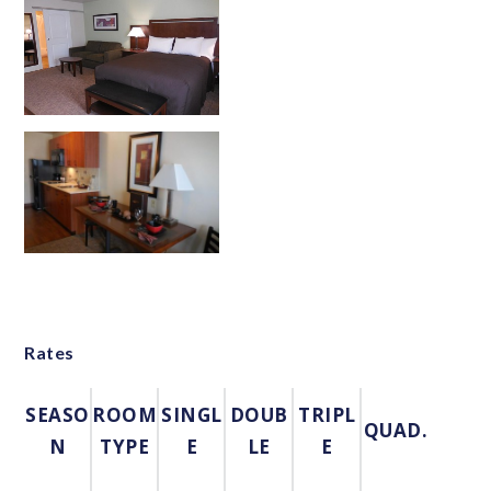
Rates
SEASO
ROOM
SINGL
DOUB
TRIPL
QUAD.
N
TYPE
E
LE
E