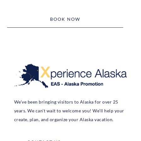
BOOK NOW
We’ve been bringing visitors to Alaska for over 25
years. We can’t wait to welcome you! We’ll help your
create, plan, and organize your Alaska vacation.