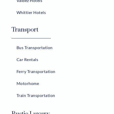
Valdez Hotels
Whittier Hotels
Transport
Bus Transportation
Car Rentals
Ferry Transportation
Motorhome
Train Transportation
Rustic Luxury