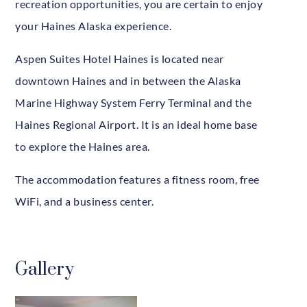
recreation opportunities, you are certain to enjoy
your Haines Alaska experience.
Aspen Suites Hotel Haines is located near
downtown Haines and in between the Alaska
Marine Highway System Ferry Terminal and the
Haines Regional Airport. It is an ideal home base
to explore the Haines area.
The accommodation features a fitness room, free
WiFi, and a business center.
Gallery