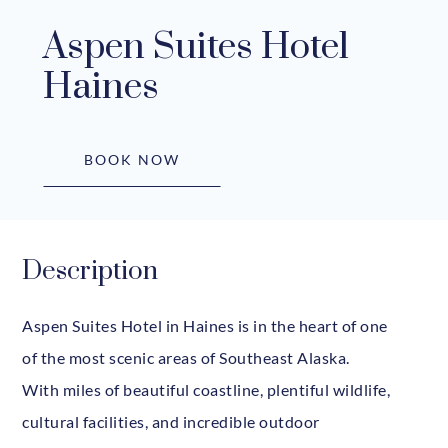
Aspen Suites Hotel
Haines
BOOK NOW
Description
Aspen Suites Hotel in Haines is in the heart of one
of the most scenic areas of Southeast Alaska.
With miles of beautiful coastline, plentiful wildlife,
cultural facilities, and incredible outdoor