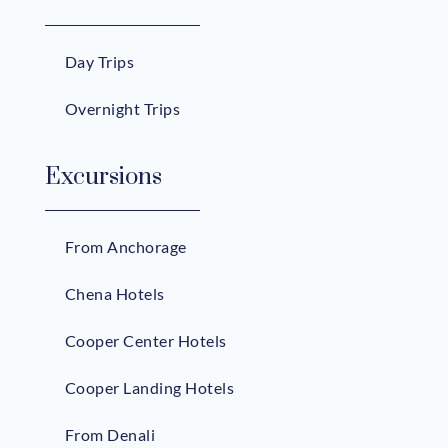
Day Trips
Overnight Trips
Excursions
From Anchorage
Chena Hotels
Cooper Center Hotels
Cooper Landing Hotels
From Denali