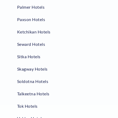
Palmer Hotels
Paxson Hotels
Ketchikan Hotels
Seward Hotels
Sitka Hotels
Skagway Hotels
Soldotna Hotels
Talkeetna Hotels
Tok Hotels