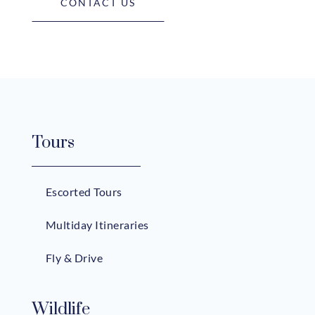
CONTACT US
Tours
Escorted Tours
Multiday Itineraries
Fly & Drive
Wildlife