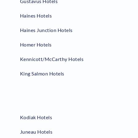
Gustavus Hotels
Haines Hotels
Haines Junction Hotels
Homer Hotels
Kennicott/McCarthy Hotels
King Salmon Hotels
Kodiak Hotels
Juneau Hotels