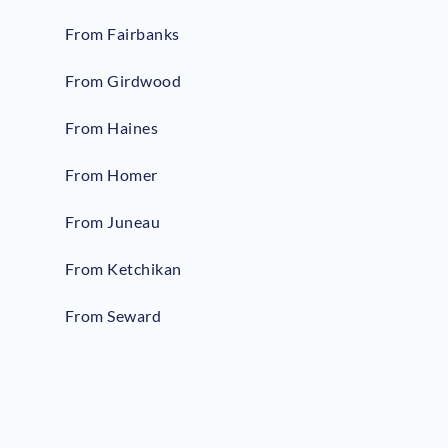
From Fairbanks
From Girdwood
From Haines
From Homer
From Juneau
From Ketchikan
From Seward