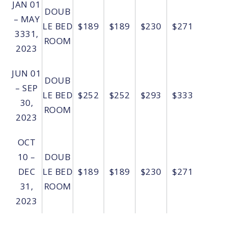
JAN 01
DOUB
– MAY
LE BED
$189
$189
$230
$271
3331,
ROOM
2023
JUN 01
DOUB
– SEP
LE BED
$252
$252
$293
$333
30,
ROOM
2023
OCT
10 –
DOUB
DEC
LE BED
$189
$189
$230
$271
31,
ROOM
2023