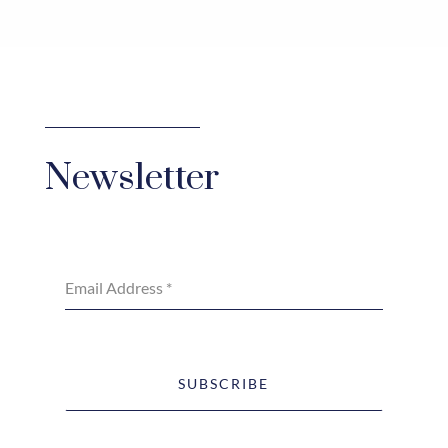
Newsletter
Email Address
*
SUBSCRIBE