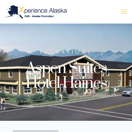
EXCURSIONS
Aspen Suites
Hotel Haines