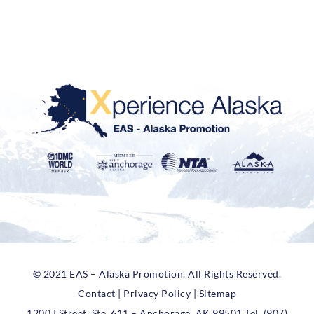
© 2021 EAS – Alaska Promotion. All Rights Reserved.
Contact | Privacy Policy | Sitemap
1200 I Street, Ste. 611 – Anchorage, AK 99501 Tel. (907)