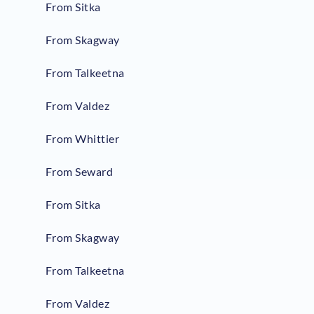
From Sitka
From Skagway
From Talkeetna
From Valdez
From Whittier
From Seward
From Sitka
From Skagway
From Talkeetna
From Valdez