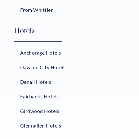
From Whittier
Hotels
Anchorage Hotels
Dawson City Hotels
Denali Hotels
Fairbanks Hotels
Girdwood Hotels
Glennallen Hotels