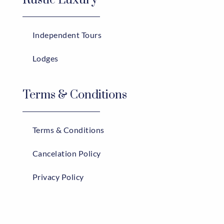
Independent Tours
Lodges
Terms & Conditions
Terms & Conditions
Cancelation Policy
Privacy Policy