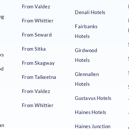
From Valdez
Denali Hotels
ng
From Whittier
Fairbanks
From Seward
Hotels
From Sitka
Girdwood
ks
Hotels
From Skagway
od
Glennallen
From Talkeetna
Hotels
From Valdez
Gustavus Hotels
From Whittier
Haines Hotels
an
Haines Junction