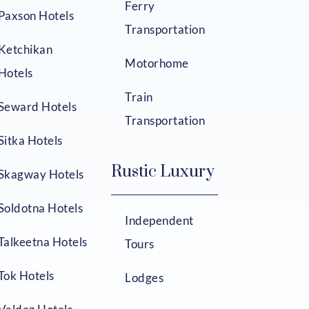
Ferry
Paxson Hotels
Transportation
Ketchikan
Motorhome
Hotels
Train
Seward Hotels
Transportation
Sitka Hotels
Rustic Luxury
Skagway Hotels
Soldotna Hotels
Independent
Talkeetna Hotels
Tours
Tok Hotels
Lodges