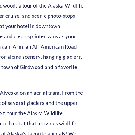
rdwood, a tour of the Alaska Wildlife
r cruise, and scenic photo-stops
 at your hotel in downtown
e and clean sprinter vans as your
again Arm, an All-American Road
or alpine scenery, hanging glaciers,
nt town of Girdwood and a favorite
 Alyeska on an aerial tram. From the
 of several glaciers and the upper
xt, tour the Alaska Wildlife
al habitat that provides wildlife
 of Alaska’s favorite animals! We