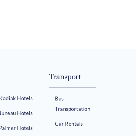
Transport
Kodiak Hotels
Bus
Transportation
Juneau Hotels
Car Rentals
Palmer Hotels