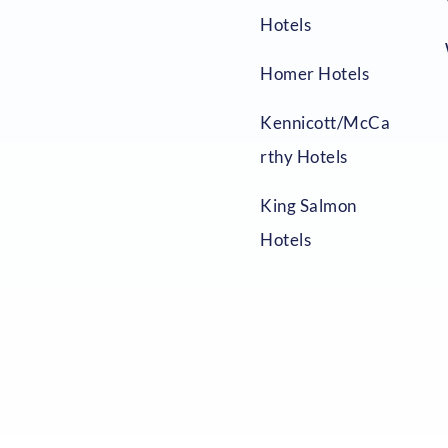
Hotels
Homer Hotels
Kennicott/McCa
rthy Hotels
King Salmon
Hotels