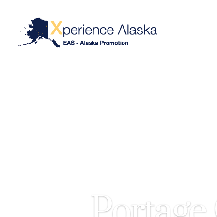
Portage 