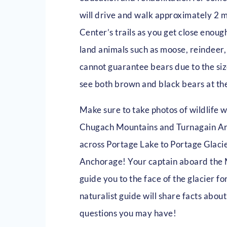
will drive and walk approximately 2 
Center’s trails as you get close enoug
land animals such as moose, reindeer
cannot guarantee bears due to the size
see both brown and black bears at th
Make sure to take photos of wildlife 
Chugach Mountains and Turnagain Arm!
across Portage Lake to Portage Glacie
Anchorage! Your captain aboard the 
guide you to the face of the glacier f
naturalist guide will share facts abo
questions you may have!