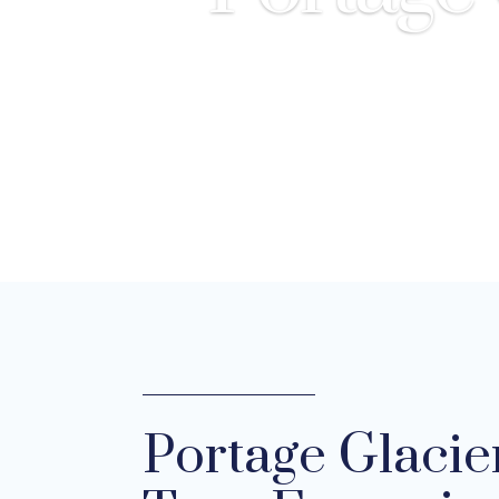
Portage Glacie