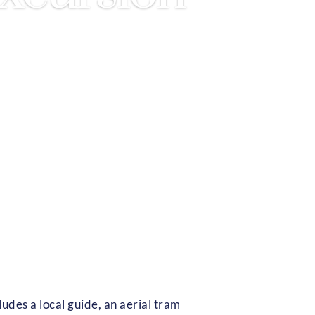
udes a local guide, an aerial tram