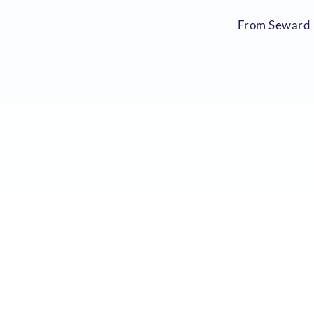
From Seward