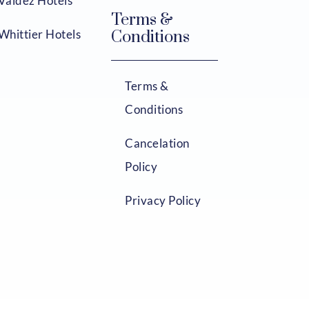
Valdez Hotels
Terms &
Whittier Hotels
Conditions
Terms &
Conditions
Cancelation
Policy
Privacy Policy