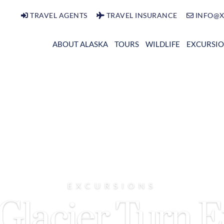
TRAVEL AGENTS
TRAVEL INSURANCE
INFO@X
ABOUT ALASKA
TOURS
WILDLIFE
EXCURSI
EXCURSIONS
Glacier Turn 