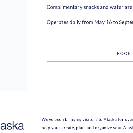
Complimentary snacks and water are 
Operates daily from May 16 to Sept
BOOK
We’ve been bringing visitors to Alaska for ove
help your create, plan, and organize your Alas