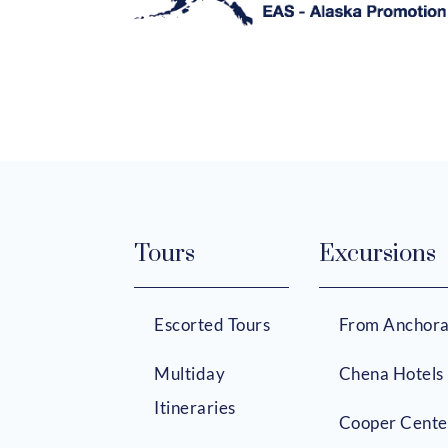
Tours
Excursions
Escorted Tours
From Anchor
Multiday
Chena Hotels
Itineraries
Cooper Cente