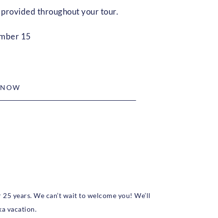
provided throughout your tour.
ember 15
 NOW
r 25 years. We can’t wait to welcome you! We’ll
ka vacation.