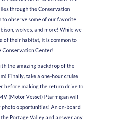
miles through the Conservation
h to observe some of our favorite
, bison, wolves, and more! While we
 of their habitat, it is common to
e Conservation Center!
with the amazing backdrop of the
 Finally, take a one-hour cruise
r before making the return drive to
MV (Motor Vessel) Ptarmigan will
or photo opportunities! An on-board
ut the Portage Valley and answer any