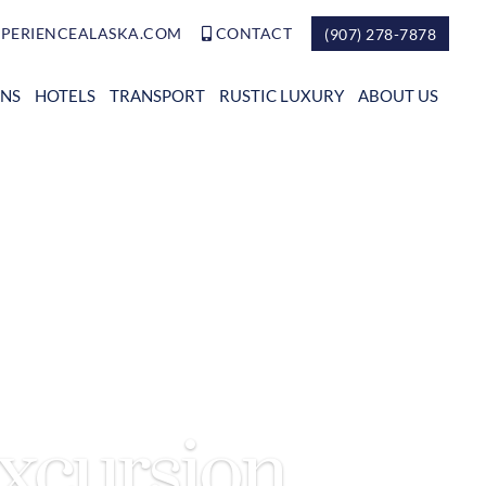
PERIENCEALASKA.COM
CONTACT
(907) 278-7878
ONS
HOTELS
TRANSPORT
RUSTIC LUXURY
ABOUT US
Excursion