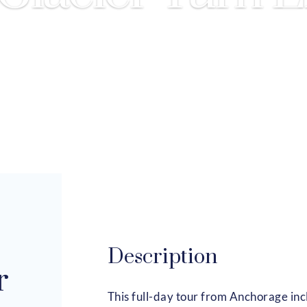
Description
r
This full-day tour from Anchorage incl