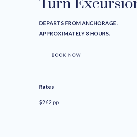
Turn Excursio
DEPARTS FROM ANCHORAGE.
APPROXIMATELY 8 HOURS.
BOOK NOW
Rates
$262 pp