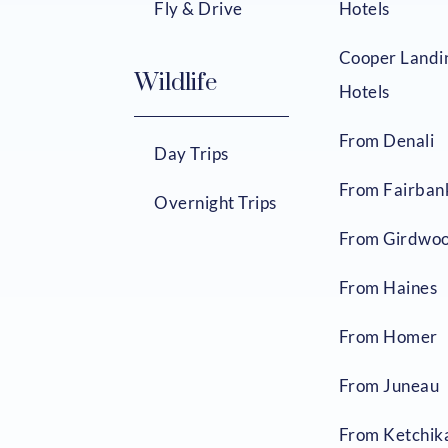
Fly & Drive
Hotels
Cooper Landi
Wildlife
Hotels
From Denali
Day Trips
From Fairban
Overnight Trips
From Girdwo
From Haines
From Homer
From Juneau
From Ketchik