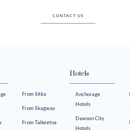
CONTACT US
Hotels
From Sitka
age
Anchorage
Hotels
From Skagway
Dawson City
From Talkeetna
r
Hotels