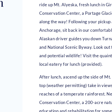
n
ride up Mt. Alyeska, fresh lunch in Gi
Conservation Center, a Portage Glacie
along the way! Following your pickup
Anchorage, sit back in our comfortabl
Alaskan driver guides you down Turn
and National Scenic Byway. Look out f
and potential wildlife! Visit the quai
local eatery for lunch (provided).
After lunch, ascend up the side of Mt.
top (weather permitting) take in views
reaches of a temperate rainforest. Ne
Conservation Center, a 200-acre natur
education and rehabilitation for some