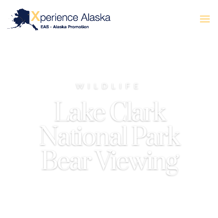
WILDLIFE
Lake Clark
National Park
Bear Viewing