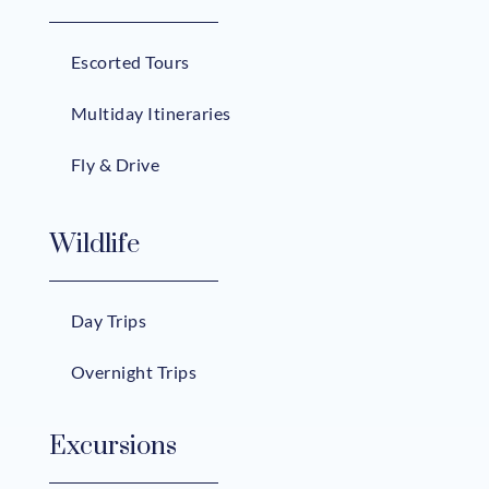
Escorted Tours
Multiday Itineraries
Fly & Drive
Wildlife
Day Trips
Overnight Trips
Excursions