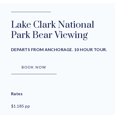
Lake Clark National
Park Bear Viewing
DEPARTS FROM ANCHORAGE. 10 HOUR TOUR.
BOOK NOW
Rates
$1.185 pp