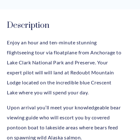
Description
Enjoy an hour and ten-minute stunning
flightseeing tour via floatplane from Anchorage to
Lake Clark National Park and Preserve. Your
expert pilot will will land at Redoubt Mountain
Lodge located on the incredible blue Crescent
Lake where you will spend your day.
Upon arrival you’ll meet your knowledgeable bear
viewing guide who will escort you by covered
pontoon boat to lakeside areas where bears feed
on spawning wild Alaska salmon.