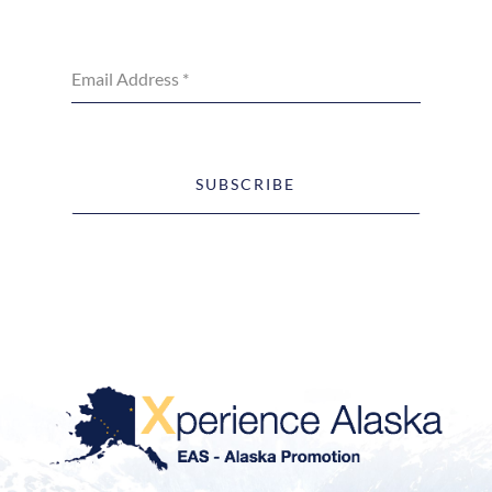
Email Address
*
SUBSCRIBE