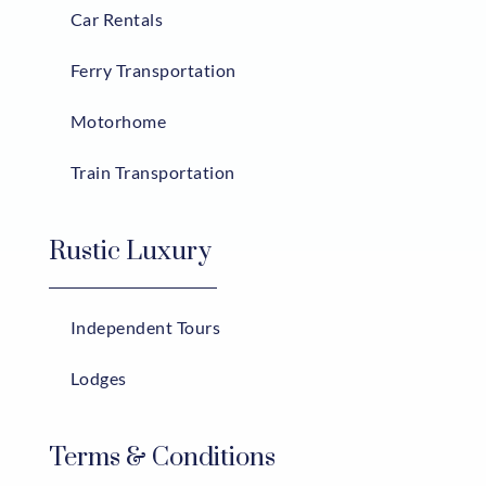
Car Rentals
Ferry Transportation
Motorhome
Train Transportation
Rustic Luxury
Independent Tours
Lodges
Terms & Conditions