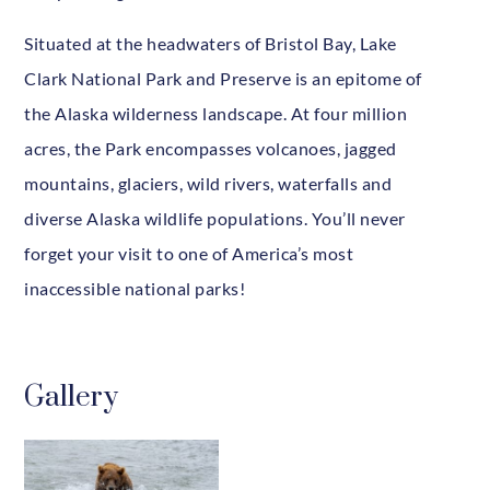
Situated at the headwaters of Bristol Bay, Lake
Clark National Park and Preserve is an epitome of
the Alaska wilderness landscape. At four million
acres, the Park encompasses volcanoes, jagged
mountains, glaciers, wild rivers, waterfalls and
diverse Alaska wildlife populations. You’ll never
forget your visit to one of America’s most
inaccessible national parks!
Gallery