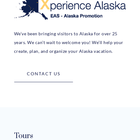
We’ve been bringing visitors to Alaska for over 25
years. We can’t wait to welcome you! We’ll help your
create, plan, and organize your Alaska vacation.
CONTACT US
Tours