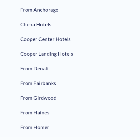
From Anchorage
Chena Hotels
Cooper Center Hotels
Cooper Landing Hotels
From Denali
From Fairbanks
From Girdwood
From Haines
From Homer