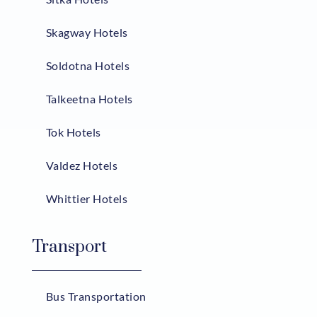
Skagway Hotels
Soldotna Hotels
Talkeetna Hotels
Tok Hotels
Valdez Hotels
Whittier Hotels
Transport
Bus Transportation