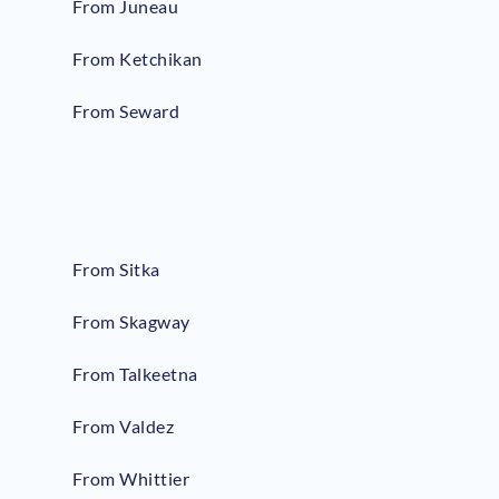
From Juneau
From Ketchikan
From Seward
From Sitka
From Skagway
From Talkeetna
From Valdez
From Whittier