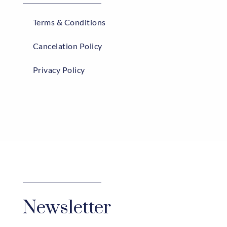
Terms & Conditions
Cancelation Policy
Privacy Policy
Newsletter