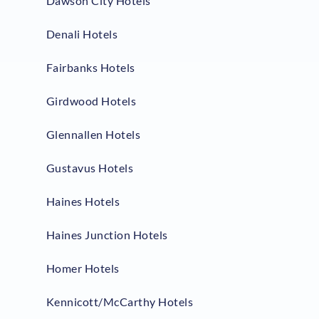
Dawson City Hotels
Denali Hotels
Fairbanks Hotels
Girdwood Hotels
Glennallen Hotels
Gustavus Hotels
Haines Hotels
Haines Junction Hotels
Homer Hotels
Kennicott/McCarthy Hotels