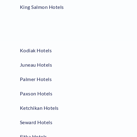
King Salmon Hotels
Kodiak Hotels
Juneau Hotels
Palmer Hotels
Paxson Hotels
Ketchikan Hotels
Seward Hotels
Sitka Hotels