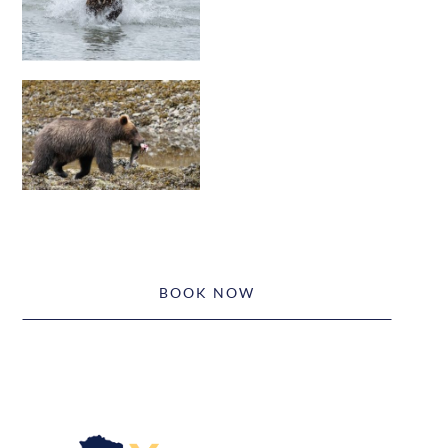
BOOK NOW