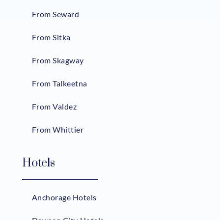
From Seward
From Sitka
From Skagway
From Talkeetna
From Valdez
From Whittier
Hotels
Anchorage Hotels