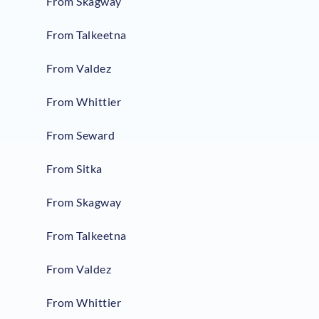
From Skagway
From Talkeetna
From Valdez
From Whittier
From Seward
From Sitka
From Skagway
From Talkeetna
From Valdez
From Whittier