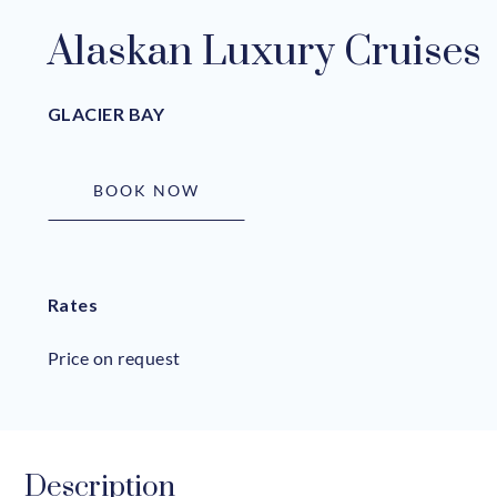
Alaskan Luxury Cruises
GLACIER BAY
BOOK NOW
Rates
Price on request
Description