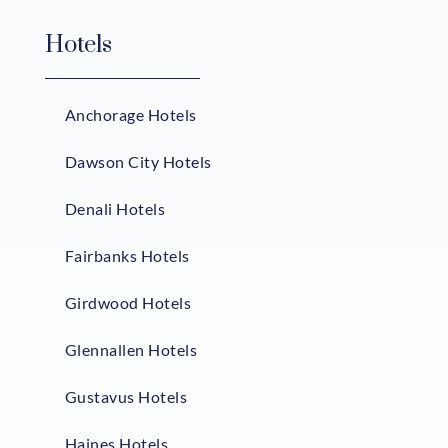
Hotels
Anchorage Hotels
Dawson City Hotels
Denali Hotels
Fairbanks Hotels
Girdwood Hotels
Glennallen Hotels
Gustavus Hotels
Haines Hotels