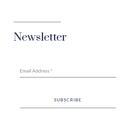
Newsletter
Email Address
*
SUBSCRIBE