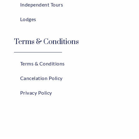
Independent Tours
Lodges
Terms & Conditions
Terms & Conditions
Cancelation Policy
Privacy Policy