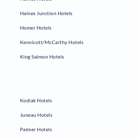
Haines Junction Hotels
Homer Hotels
Kennicott/McCarthy Hotels
King Salmon Hotels
Kodiak Hotels
Juneau Hotels
Palmer Hotels