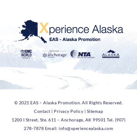
© 2021 EAS – Alaska Promotion. All Rights Reserved.
Contact | Privacy Policy | Sitemap
1200 I Street, Ste. 611 – Anchorage, AK 99501 Tel. (907)
278-7878 Email:
info@xperiencealaska.com