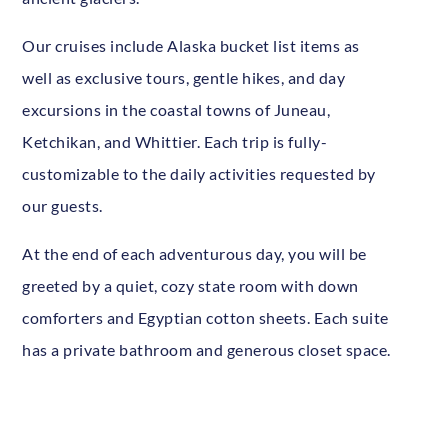
Our cruises include Alaska bucket list items as
well as exclusive tours, gentle hikes, and day
excursions in the coastal towns of Juneau,
Ketchikan, and Whittier. Each trip is fully-
customizable to the daily activities requested by
our guests.
At the end of each adventurous day, you will be
greeted by a quiet, cozy state room with down
comforters and Egyptian cotton sheets. Each suite
has a private bathroom and generous closet space.