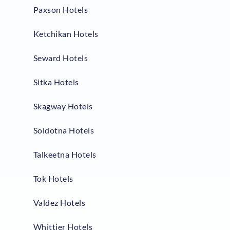
Paxson Hotels
Ketchikan Hotels
Seward Hotels
Sitka Hotels
Skagway Hotels
Soldotna Hotels
Talkeetna Hotels
Tok Hotels
Valdez Hotels
Whittier Hotels