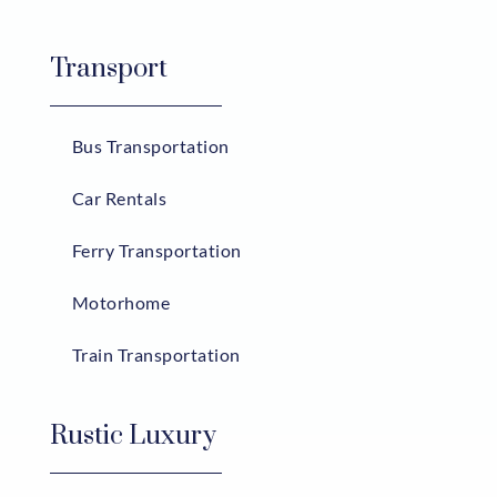
Transport
Bus Transportation
Car Rentals
Ferry Transportation
Motorhome
Train Transportation
Rustic Luxury