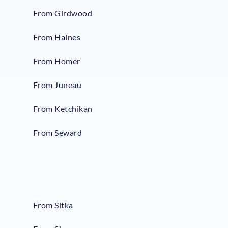
From Girdwood
From Haines
From Homer
From Juneau
From Ketchikan
From Seward
From Sitka