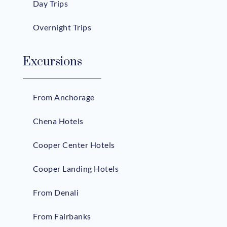
Day Trips
Overnight Trips
Excursions
From Anchorage
Chena Hotels
Cooper Center Hotels
Cooper Landing Hotels
From Denali
From Fairbanks