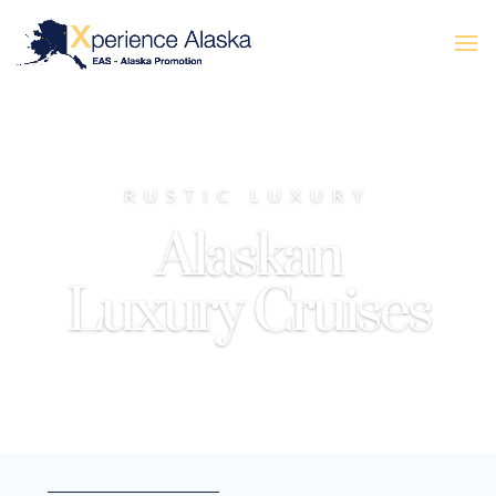
RUSTIC LUXURY
Alaskan
Luxury Cruises